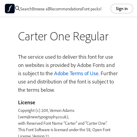
Sign in
Search
Browse all
Recommendations
Font packs
Foundries
About
Carter One Regular
The service used to deliver this font for use
on websites is provided by Adobe Fonts and
is subject to the
Adobe Terms of Use
. Further
use and distribution of the font is subject to
the terms below.
License
Copyright (c) 2011, Vernon Adams
(vern@newtypography.co.uk),
with Reserved Font Name "Carter" and "Carter One".
This Font Software is licensed under the SIL Open Font
License, Version 1.1.