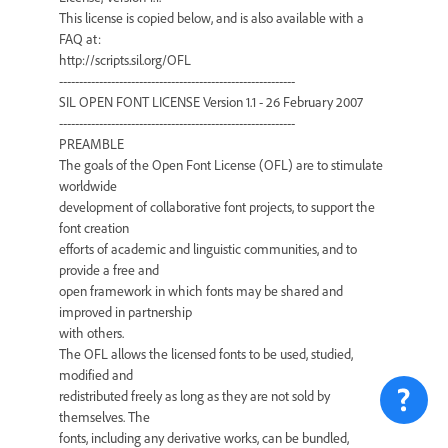
This license is copied below, and is also available with a
FAQ at:
http://scripts.sil.org/OFL
-----------------------------------------------------------
SIL OPEN FONT LICENSE Version 1.1 - 26 February 2007
-----------------------------------------------------------
PREAMBLE
The goals of the Open Font License (OFL) are to stimulate
worldwide
development of collaborative font projects, to support the
font creation
efforts of academic and linguistic communities, and to
provide a free and
open framework in which fonts may be shared and
improved in partnership
with others.
The OFL allows the licensed fonts to be used, studied,
modified and
redistributed freely as long as they are not sold by
themselves. The
fonts, including any derivative works, can be bundled,