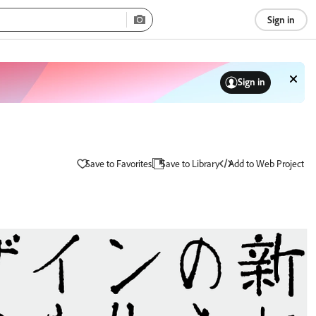
Sign in