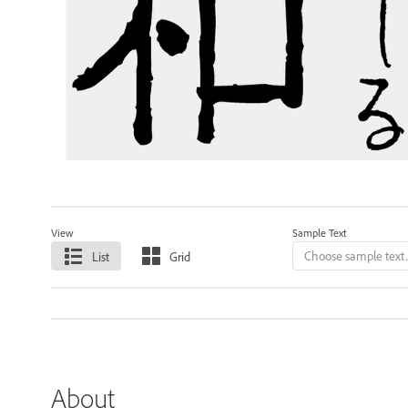
View
Sample Text
List
Grid
About