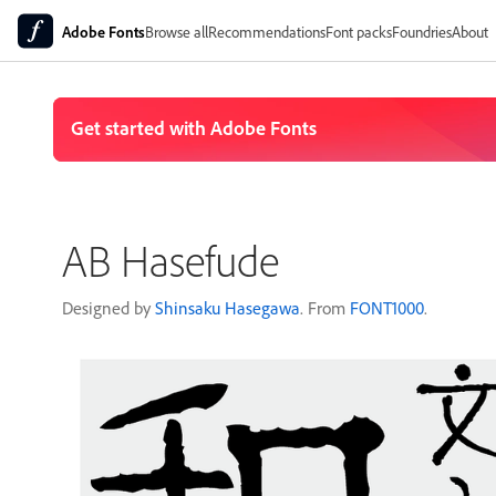
Adobe Fonts
Browse all
Recommendations
Font packs
Foundries
About
AB Hasefude
Designed by
Shinsaku Hasegawa
. From
FONT1000
.