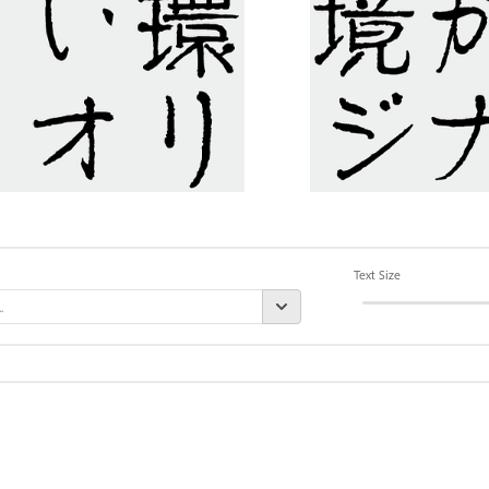
Text Size