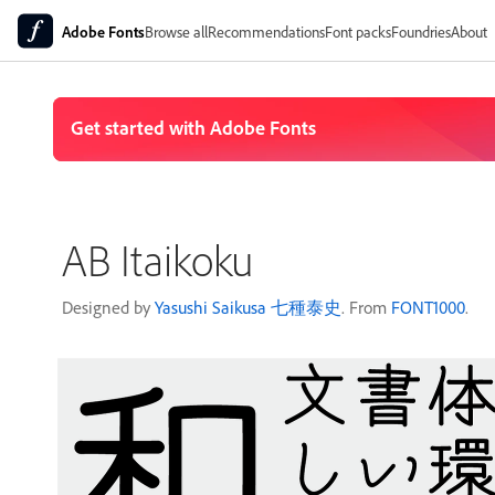
Adobe Fonts
Browse all
Recommendations
Font packs
Foundries
About
AB Itaikoku
Designed by
Yasushi Saikusa 七種泰史
. From
FONT1000
.