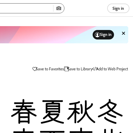
Sign in