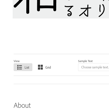
View
Sample Text
List
Grid
About