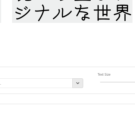
Text Size