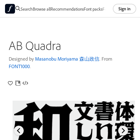
Sign in
Search
Browse all
Recommendations
Font packs
Foundries
About
AB Quadra
Designed by
Masanobu Moriyama 森山政信
. From
FONT1000
.