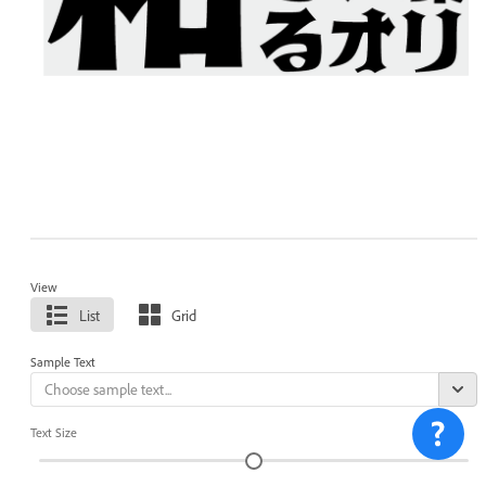
View
List
Grid
Sample Text
Text Size