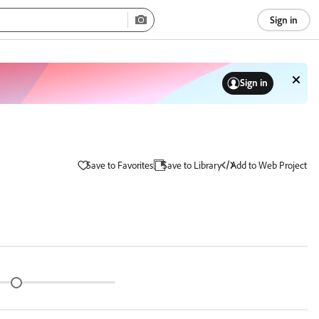
Sign in