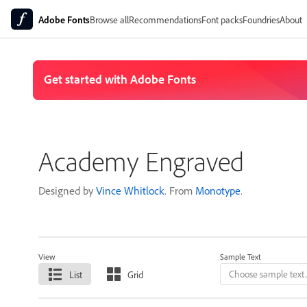
Adobe Fonts
Browse all
Recommendations
Font packs
Foundries
About
Academy Engraved
Designed by
Vince Whitlock
. From
Monotype
.
View
Sample Text
List
Grid