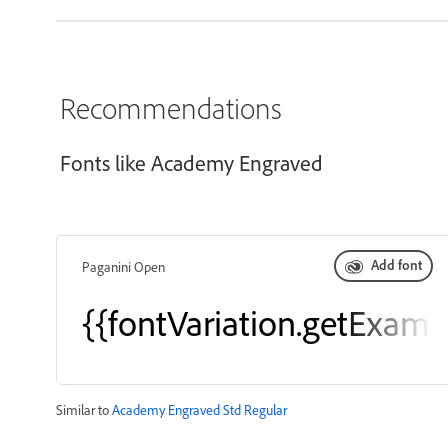
Recommendations
Fonts like Academy Engraved
Add font
Paganini Open
{{fontVariation.getExamp
Similar to
Academy Engraved Std Regular