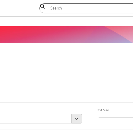
Text Size