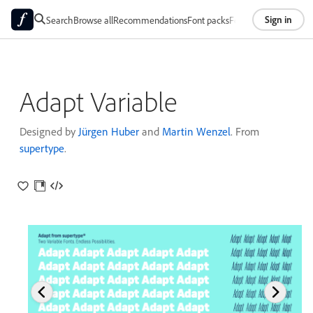
Sign in
Search
Browse all
Recommendations
Font packs
Foundries
About
Adapt Variable
Designed by
Jürgen Huber
and
Martin Wenzel
. From
supertype
.