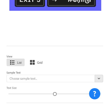
View
List
Grid
Sample Text
Text Size