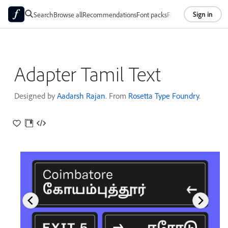
Sign in
Search
Browse all
Recommendations
Font packs
Foundries
About
Adapter Tamil Text
Designed by
Aadarsh Rajan
. From
Rosetta Type Foundry
.