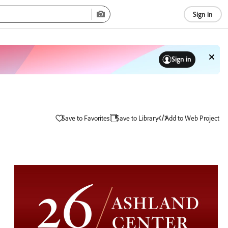
Sign in