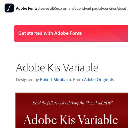
Adobe Fonts
Browse all
Recommendations
Font packs
Foundries
About
Adobe Kis Variable
Designed by
Robert Slimbach
. From
Adobe Originals
.