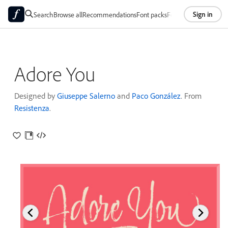
Sign in
Search
Browse all
Recommendations
Font packs
Foundries
About
Adore You
Designed by
Giuseppe Salerno
and
Paco González
. From
Resistenza
.