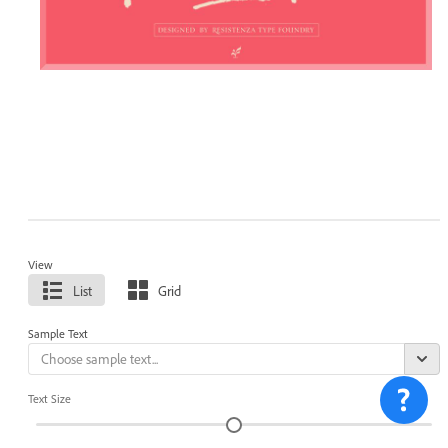
View
List
Grid
Sample Text
Text Size