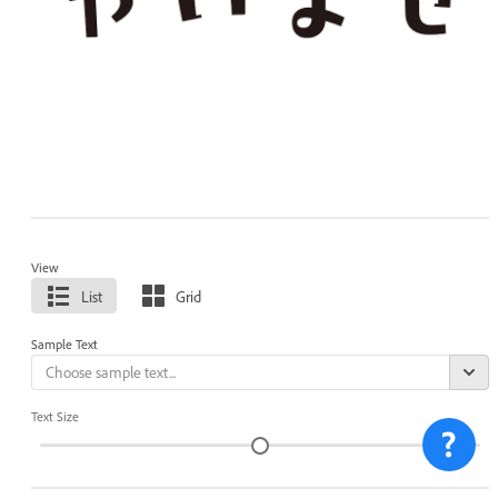
View
List
Grid
Sample Text
Text Size