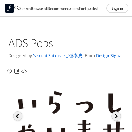
Sign in
Search
Browse all
Recommendations
Font packs
Foundries
About
ADS Pops
Designed by
Yasushi Saikusa 七種泰史
. From
Design Signal
.