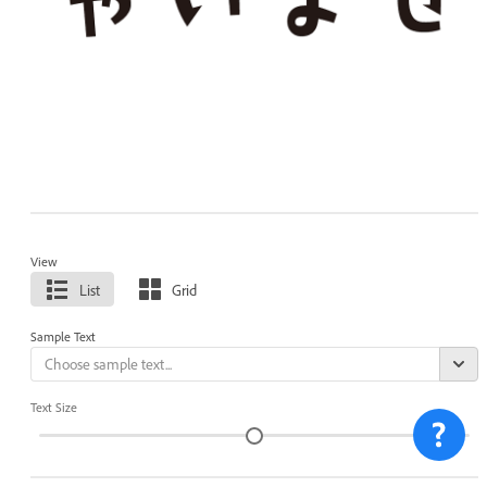
View
List
Grid
Sample Text
Text Size