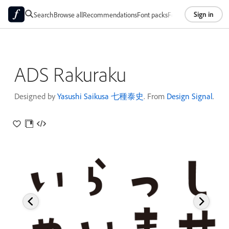
Sign in
Search
Browse all
Recommendations
Font packs
Foundries
About
ADS Rakuraku
Designed by
Yasushi Saikusa 七種泰史
. From
Design Signal
.