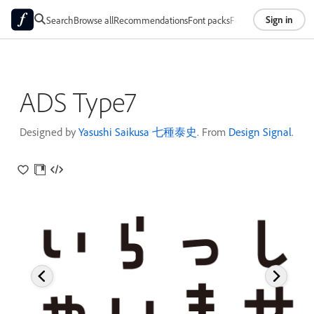
Sign in
Search
Browse all
Recommendations
Font packs
Foundries
About
ADS Type7
Designed by
Yasushi Saikusa 七種泰史
. From
Design Signal
.