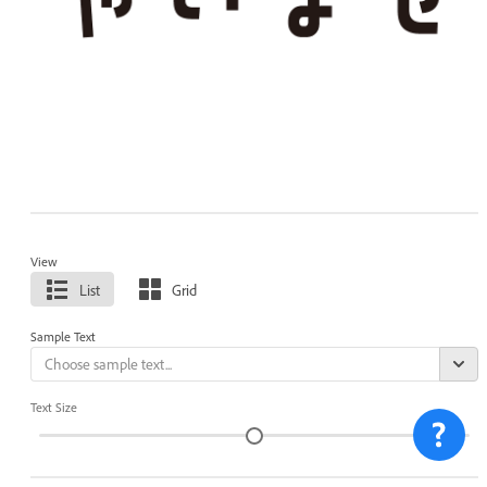
View
List
Grid
Sample Text
Text Size