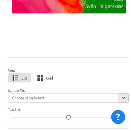
View
List
Grid
Sample Text
Text Size