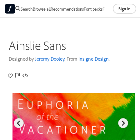
Sign in
Search
Browse all
Recommendations
Font packs
Foundries
About
Ainslie Sans
Designed by
Jeremy Dooley
. From
Insigne Design
.