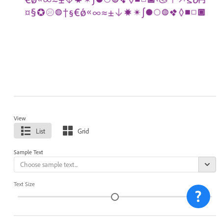
View
List
Grid
Sample Text
Text Size