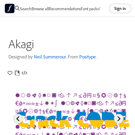
Sign in
Search
Browse all
Recommendations
Font packs
Foundries
About
Akagi
Designed by
Neil Summerour
. From
Positype
.