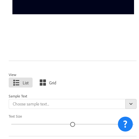
View
List
Grid
Sample Text
Text Size