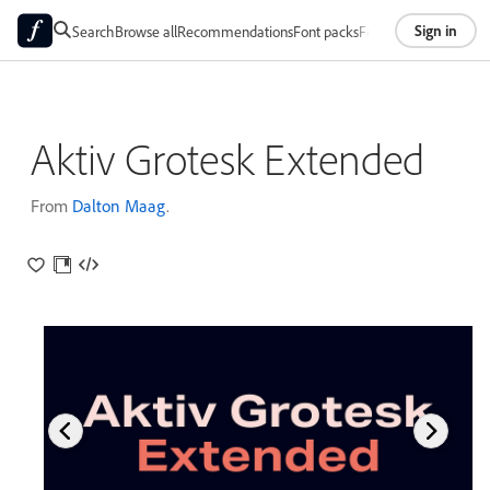
Sign in
Search
Browse all
Recommendations
Font packs
Foundries
About
Aktiv Grotesk Extended
From
Dalton Maag
.