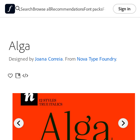
Sign in
Search
Browse all
Recommendations
Font packs
Foundries
About
Alga
Designed by
Joana Correia
. From
Nova Type Foundry
.