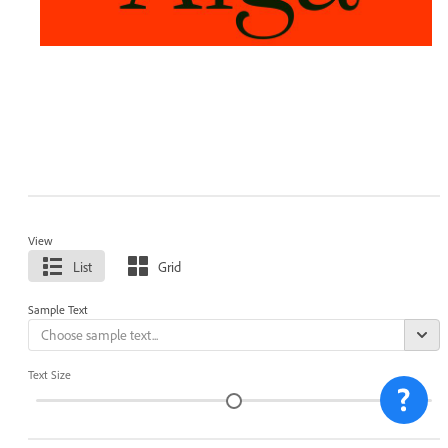
View
List
Grid
Sample Text
Text Size