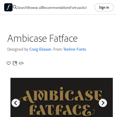
Sign in
Search
Browse all
Recommendations
Font packs
Foundries
About
Ambicase Fatface
Designed by
Craig Eliason
. From
Teeline Fonts
.