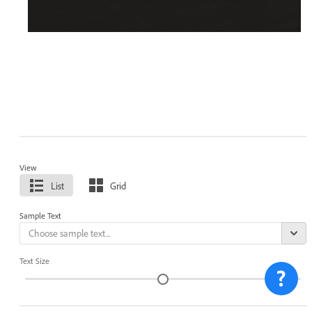
View
List
Grid
Sample Text
Text Size