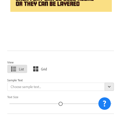
View
List
Grid
Sample Text
Text Size