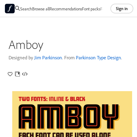
Sign in
Search
Browse all
Recommendations
Font packs
Foundries
About
Amboy
Designed by
Jim Parkinson
. From
Parkinson Type Design
.