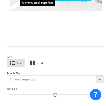
View
List
Grid
Sample Text
Text Size