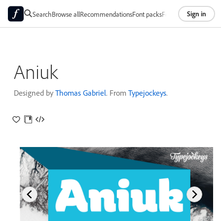
Sign in
Search
Browse all
Recommendations
Font packs
Foundries
About
Aniuk
Designed by
Thomas Gabriel
. From
Typejockeys
.