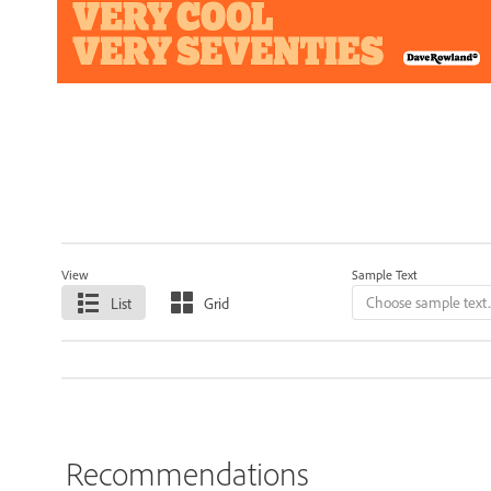
View
Sample Text
List
Grid
Recommendations