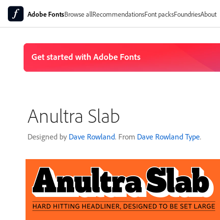
Adobe Fonts
Browse all
Recommendations
Font packs
Foundries
About
Anultra Slab
Designed by
Dave Rowland
. From
Dave Rowland Type
.