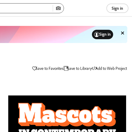
Sign in