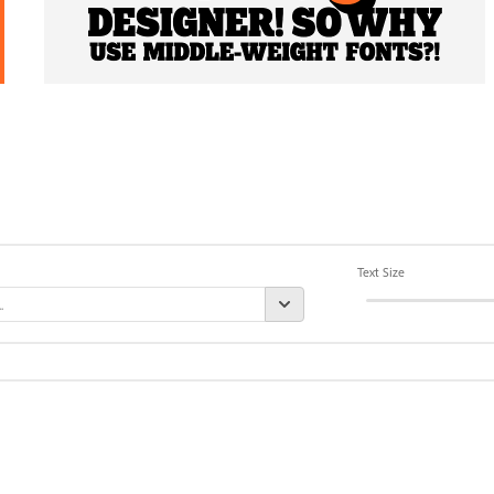
Text Size