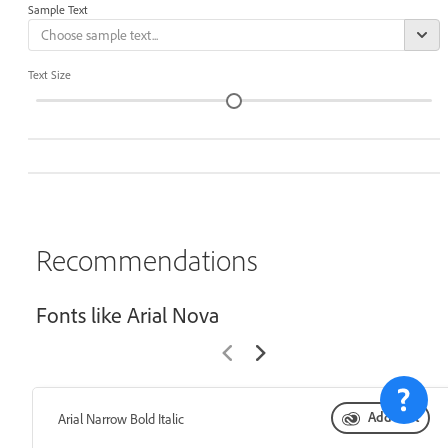
Sample Text
Text Size
Recommendations
Fonts like Arial Nova
Add font
Arial Narrow Bold Italic