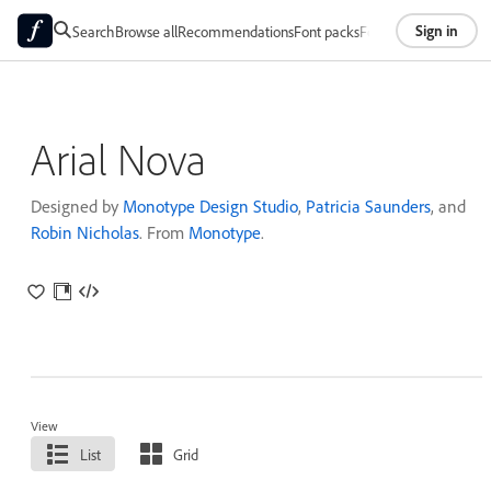
Sign in
Search
Browse all
Recommendations
Font packs
Foundries
About
Arial Nova
Designed by
Monotype Design Studio
,
Patricia Saunders
, and
Robin Nicholas
. From
Monotype
.
View
List
Grid