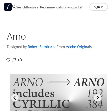
Sign in
Search
Browse all
Recommendations
Font packs
Foundries
About
Arno
Designed by
Robert Slimbach
. From
Adobe Originals
.