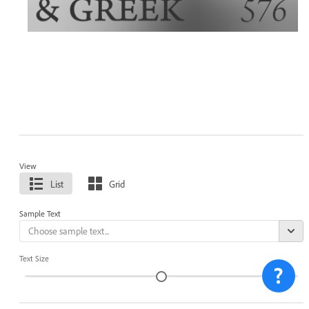
View
List
Grid
Sample Text
Text Size