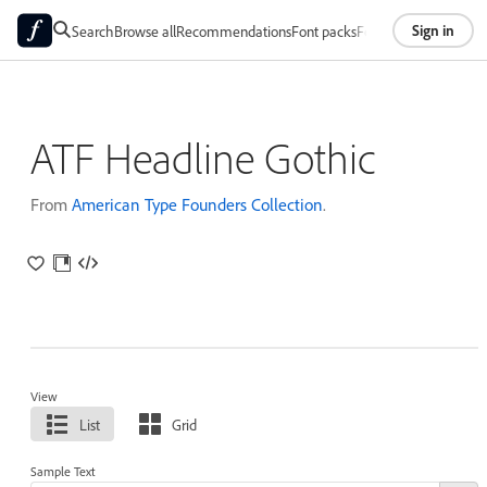
Sign in
Search
Browse all
Recommendations
Font packs
Foundries
About
ATF Headline Gothic
From
American Type Founders Collection
.
View
List
Grid
Sample Text