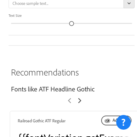
Text Size
Recommendations
Fonts like ATF Headline Gothic
Add font
Railroad Gothic ATF Regular