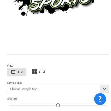
View
List
Grid
Sample Text
Text Size