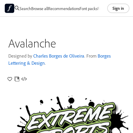
Sign in
Search
Browse all
Recommendations
Font packs
Foundries
About
Avalanche
Designed by
Charles Borges de Oliveira
. From
Borges
Lettering & Design
.