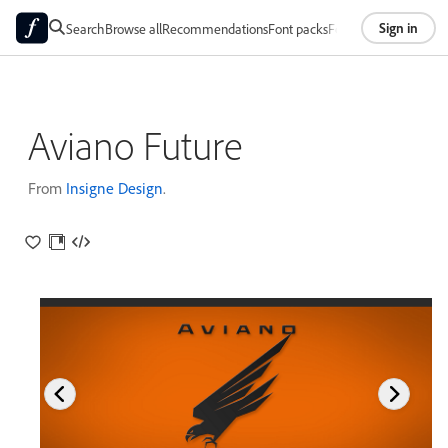
Sign in
Search
Browse all
Recommendations
Font packs
Foundries
About
Aviano Future
From
Insigne Design
.