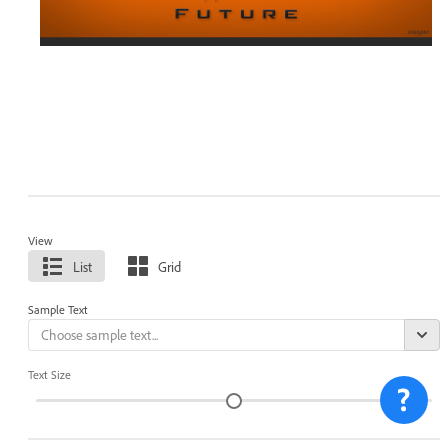
View
List
Grid
Sample Text
Text Size