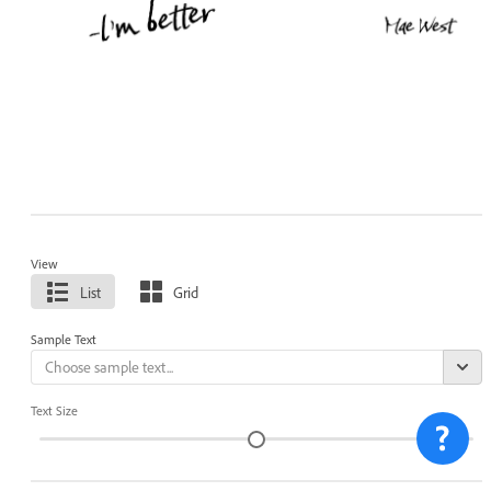
View
List
Grid
Sample Text
Text Size