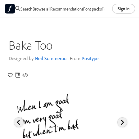
Sign in
Search
Browse all
Recommendations
Font packs
Foundries
About
Baka Too
Designed by
Neil Summerour
. From
Positype
.