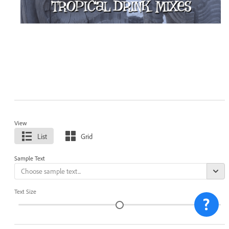
View
List
Grid
Sample Text
Text Size