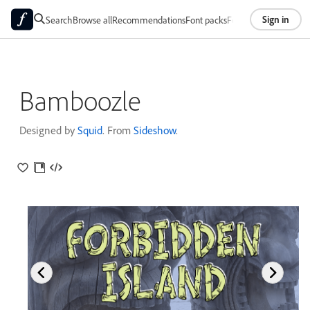
Sign in
Search
Browse all
Recommendations
Font packs
Foundries
About
Bamboozle
Designed by
Squid
. From
Sideshow
.