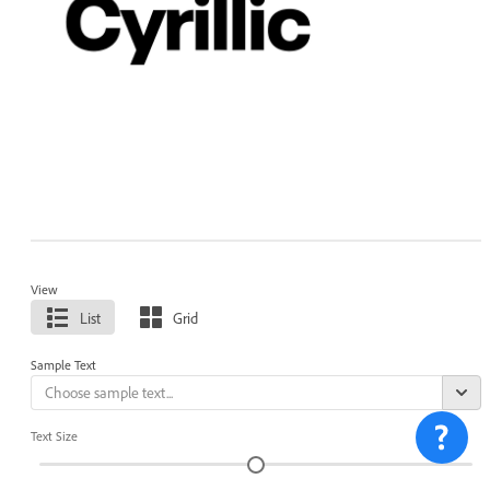
View
List
Grid
Sample Text
Text Size