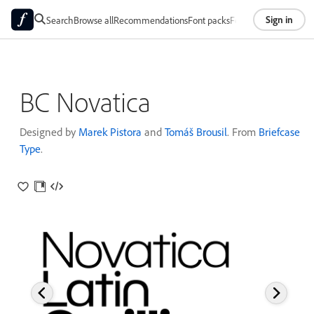
Sign in
Search
Browse all
Recommendations
Font packs
Foundries
About
BC Novatica
Designed by
Marek Pistora
and
Tomáš Brousil
. From
Briefcase
Type
.