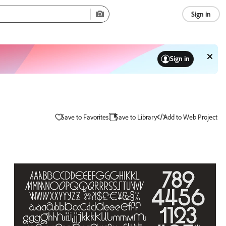
Sign in