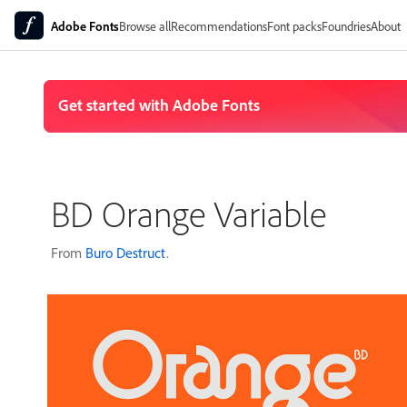
Adobe Fonts
Browse all
Recommendations
Font packs
Foundries
About
BD Orange Variable
From
Buro Destruct
.