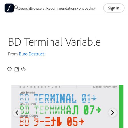
Sign in
Search
Browse all
Recommendations
Font packs
Foundries
About
BD Terminal Variable
From
Buro Destruct
.