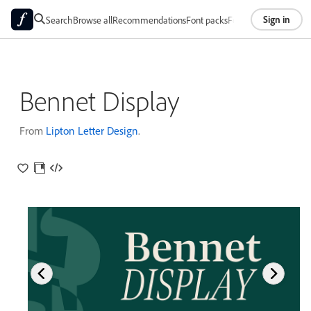
Sign in
Search
Browse all
Recommendations
Font packs
Foundries
About
Bennet Display
From
Lipton Letter Design
.