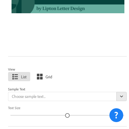
View
List
Grid
Sample Text
Text Size