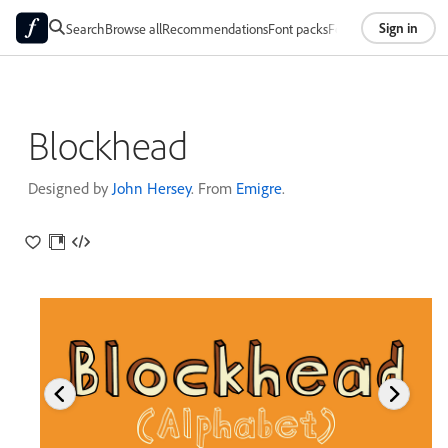
Sign in
Search
Browse all
Recommendations
Font packs
Foundries
About
Blockhead
Designed by
John Hersey
. From
Emigre
.