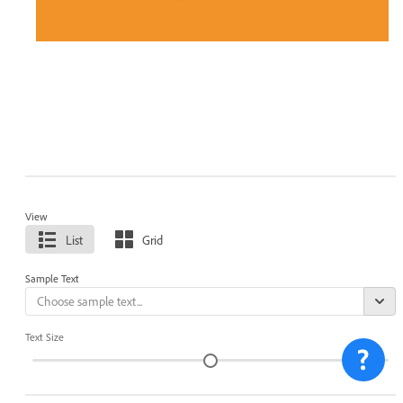
View
List
Grid
Sample Text
Text Size