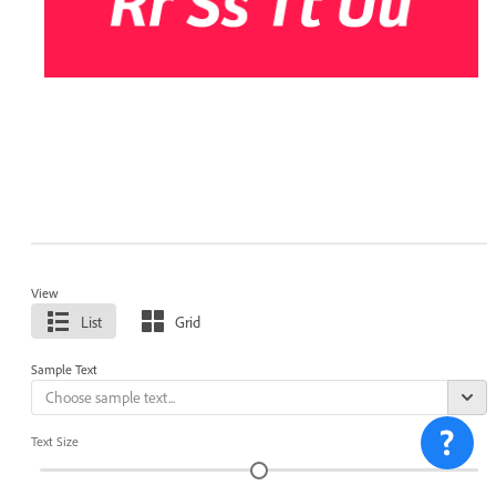
View
List
Grid
Sample Text
Text Size