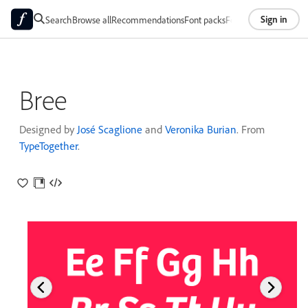
Sign in
Search
Browse all
Recommendations
Font packs
Foundries
About
Bree
Designed by
José Scaglione
and
Veronika Burian
. From
TypeTogether
.