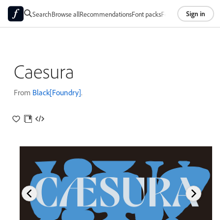
Sign in
Search
Browse all
Recommendations
Font packs
Foundries
About
Caesura
From
Black[Foundry]
.