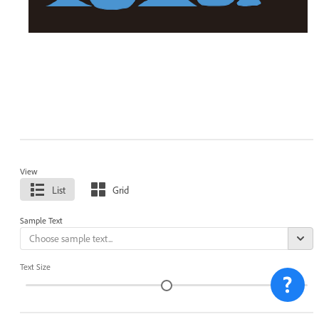
View
List
Grid
Sample Text
Text Size