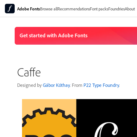
Adobe Fonts
Browse all
Recommendations
Font packs
Foundries
About
Caffe
Designed by
Gábor Kóthay
. From
P22 Type Foundry
.