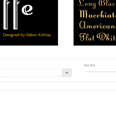
Text Size