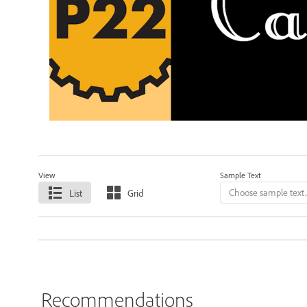
View
Sample Text
List
Grid
Recommendations