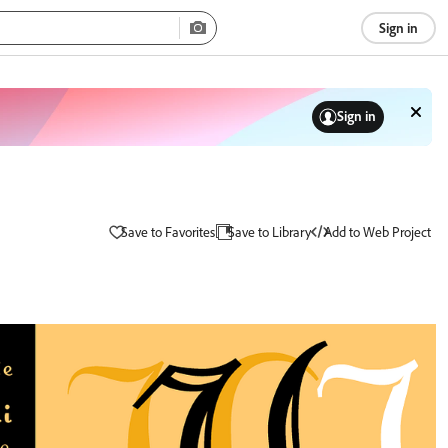
Sign in