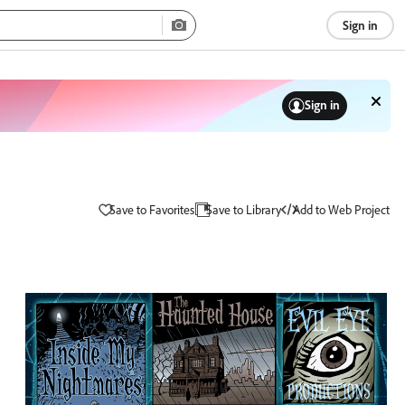
Sign in