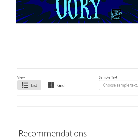
View
Sample Text
List
Grid
Recommendations