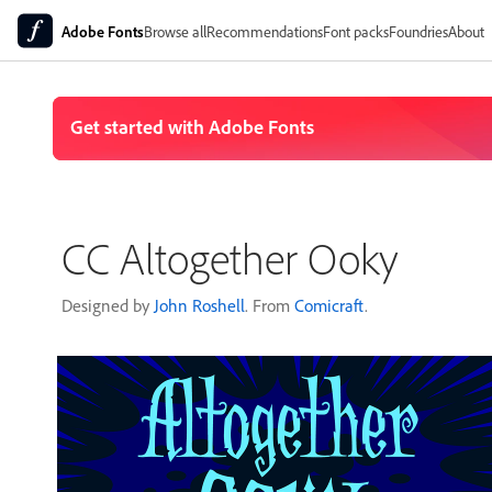
Adobe Fonts
Browse all
Recommendations
Font packs
Foundries
About
CC Altogether Ooky
Designed by
John Roshell
. From
Comicraft
.