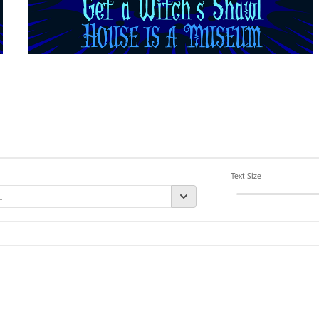
Text Size