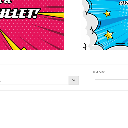
Text Size