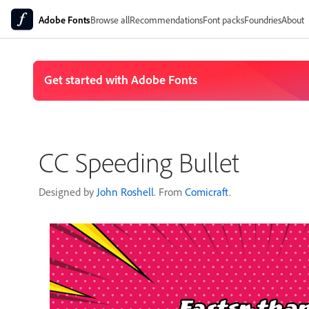
Adobe Fonts
Browse all
Recommendations
Font packs
Foundries
About
CC Speeding Bullet
Designed by
John Roshell
. From
Comicraft
.