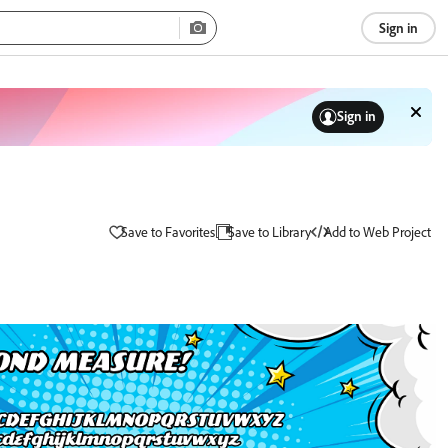
Sign in