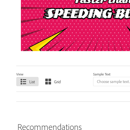
View
Sample Text
List
Grid
Recommendations