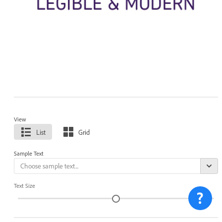
View
List
Grid
Sample Text
Text Size