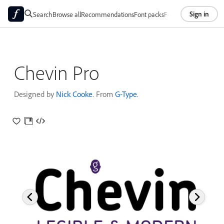
Sign in
Search
Browse all
Recommendations
Font packs
Foundries
About
Chevin Pro
Designed by
Nick Cooke
. From
G-Type
.