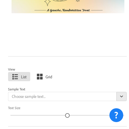
View
List
Grid
Sample Text
Text Size