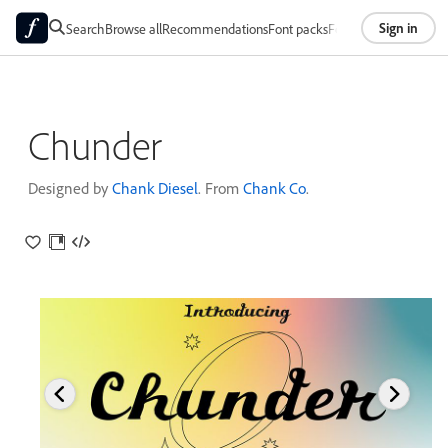
Sign in
Search
Browse all
Recommendations
Font packs
Foundries
About
Chunder
Designed by
Chank Diesel
. From
Chank Co
.