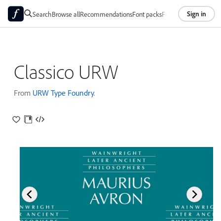
Sign in
Search
Browse all
Recommendations
Font packs
Foundries
About
Classico URW
From
URW Type Foundry
.