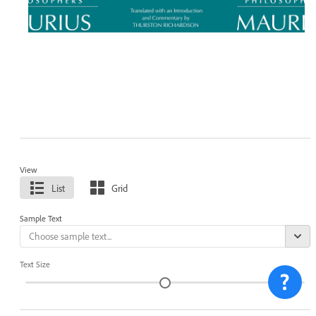
View
List
Grid
Sample Text
Text Size