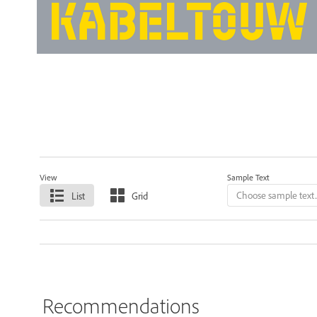
View
Sample Text
List
Grid
Recommendations