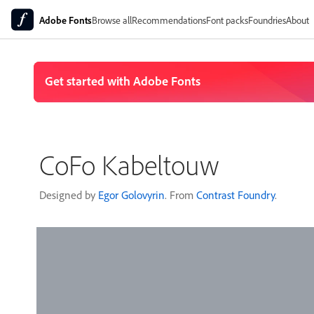
Adobe Fonts
Browse all
Recommendations
Font packs
Foundries
About
CoFo Kabeltouw
Designed by
Egor Golovyrin
. From
Contrast Foundry
.