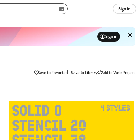
Sign in