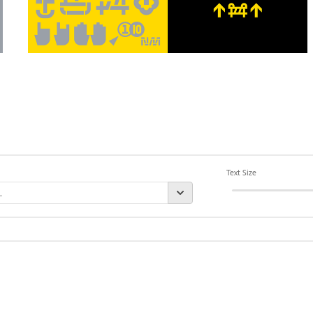
Text Size