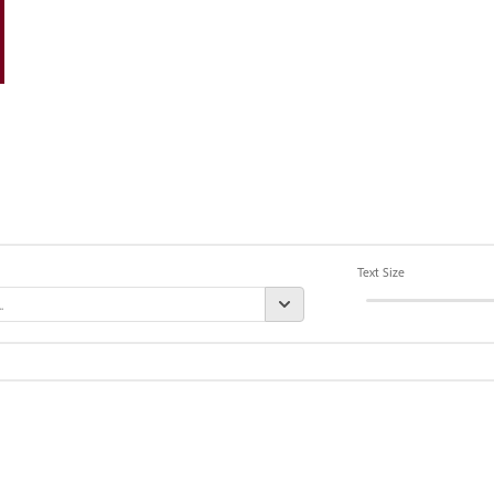
Text Size