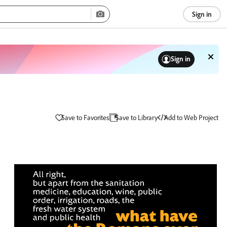
Sign in