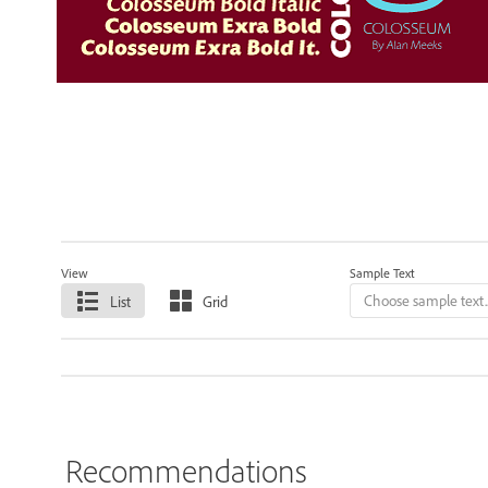
View
Sample Text
List
Grid
Recommendations