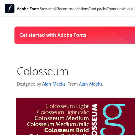
Adobe Fonts
Browse all
Recommendations
Font packs
Foundries
About
Colosseum
Designed by
Alan Meeks
. From
Alan Meeks
.