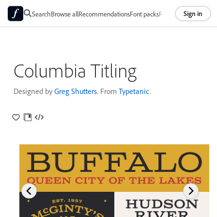
Sign in
Search
Browse all
Recommendations
Font packs
Foundries
About
Columbia Titling
Designed by
Greg Shutters
. From
Typetanic
.