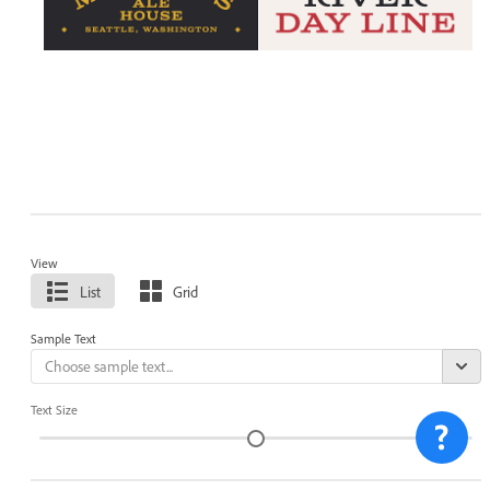
View
List
Grid
Sample Text
Text Size