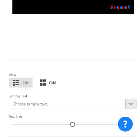
View
List
Grid
Sample Text
Text Size