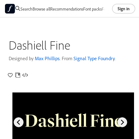
Sign in
Search
Browse all
Recommendations
Font packs
Foundries
About
Dashiell Fine
Designed by
Max Phillips
. From
Signal Type Foundry
.