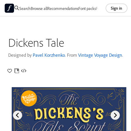
Sign in
Search
Browse all
Recommendations
Font packs
Foundries
About
Dickens Tale
Designed by
Pavel Korzhenko
. From
Vintage Voyage Design
.