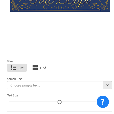
View
List
Grid
Sample Text
Text Size