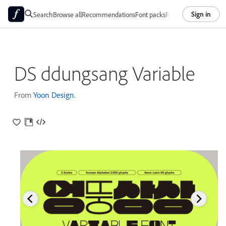
Sign in
Search
Browse all
Recommendations
Font packs
Foundries
About
DS ddungsang Variable
From
Yoon Design
.