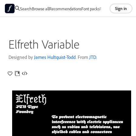
Sign in
Search
Browse all
Recommendations
Font packs
Foundries
About
Elfreth Variable
Designed by
James Hultquist-Todd
. From
JTD
.