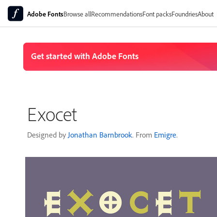
Adobe Fonts
Browse all
Recommendations
Font packs
Foundries
About
Exocet
Designed by
Jonathan Barnbrook
. From
Emigre
.