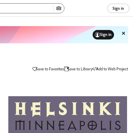
Sign in