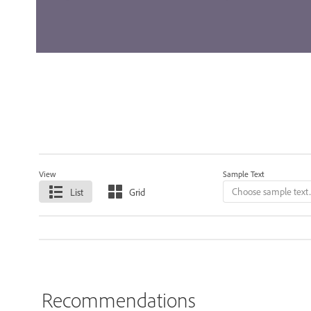
View
Sample Text
List
Grid
Recommendations