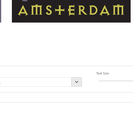
Text Size