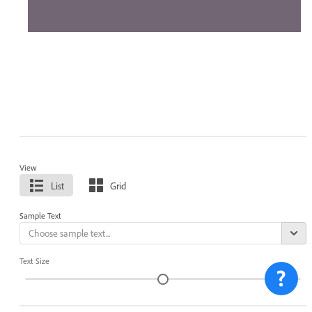
View
List
Grid
Sample Text
Text Size