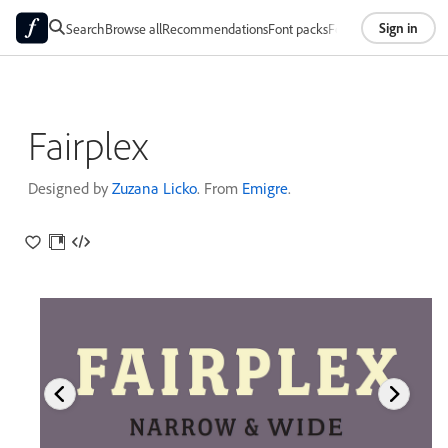
Sign in
Search
Browse all
Recommendations
Font packs
Foundries
About
Fairplex
Designed by
Zuzana Licko
. From
Emigre
.