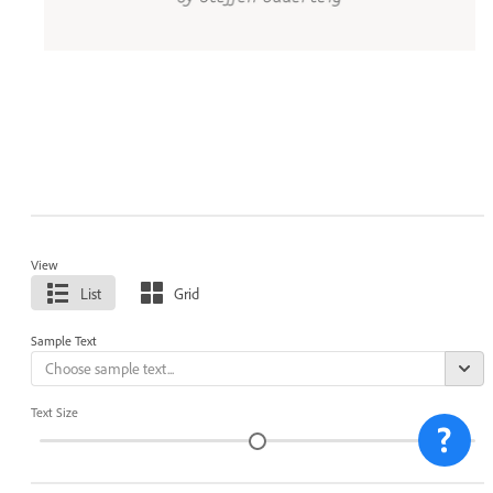
View
List
Grid
Sample Text
Text Size