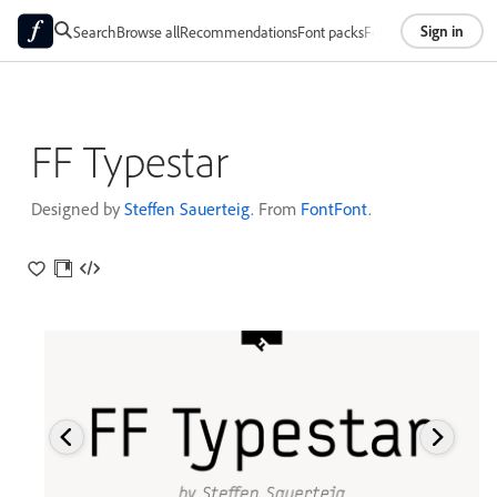
Sign in
Search
Browse all
Recommendations
Font packs
Foundries
About
FF Typestar
Designed by
Steffen Sauerteig
. From
FontFont
.